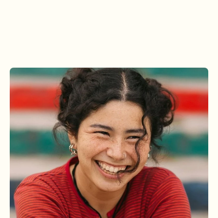
moving from "
what can I get
" to "
how can I give
." 
Join us as we unleash generous disciples and 
experience the freedom of living with hands wide 
open.