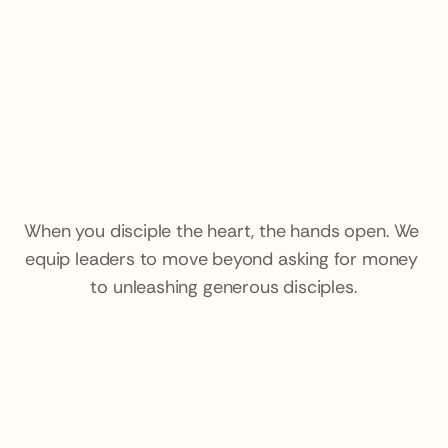
Generosity is a Discipleship Issue.
When you disciple the heart, the hands open. We 
equip leaders to move beyond asking for money 
to unleashing generous disciples.