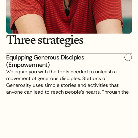
Three strategies
Equipping Generous Disciples 
(Empowerment)
We equip you with the tools needed to unleash a 
movement of generous disciples. Stations of 
Generosity uses simple stories and activities that 
anyone can lead to reach people's hearts. Through the 
Generosity Design Lab, we work alongside you to build 
a custom strategy that fits your real-world context.
Setting a Table for Leaders (Collaboration)
Seeking God in Prayer (Prayer)